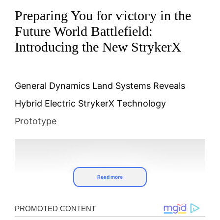
Preparing You for ⱱісtoгу in the
Skip
to
Future World Battlefield:
content
Introducing the New StrykerX
General Dynamics Land Systems Reveals
Hybrid Electric StrykerX Technology
Prototype
Read more