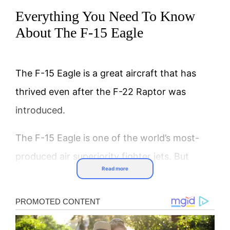
Everything You Need To Know
Skip
to
About The F-15 Eagle
content
The F-15 Eagle is a great aircraft that has
thrived even after the F-22 Raptor was
introduced.
The F-15 Eagle is one of the world’s most-
produced air superiority fighter jets. But
Read more
why? It isn’t the most advanced in the US Air
Force, that’s the F-22 Raptor which is a fifth-
generation fighter while the Eagle is a fourth-